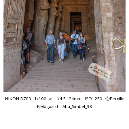
NIKON D700 . 1/100 sec. f/4.5 . 24mm . ISO1250 . ⒸPernille
Fjeldgaard – Abu_Simbel_38