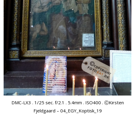
DMC-LX3 . 1/25 sec. f/2.1 . 5.4mm . ISO400 . ⒸKirsten
Fjeldgaard – 04_EGY_Koptisk_19