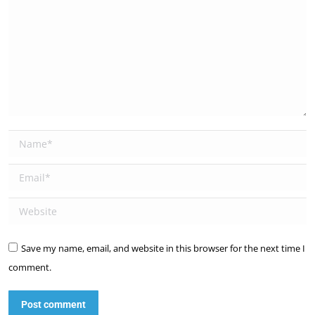
Name *
Email *
Website
Save my name, email, and website in this browser for the next time I
comment.
Post comment